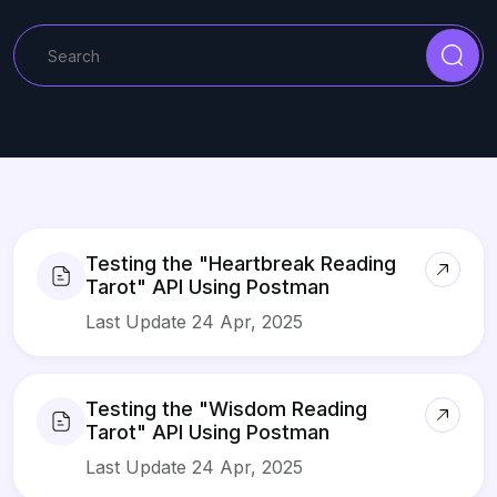
Testing the "Heartbreak Reading
Tarot" API Using Postman
Last Update 24 Apr, 2025
Testing the "Wisdom Reading
Tarot" API Using Postman
Last Update 24 Apr, 2025