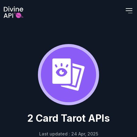
2 Card Tarot APIs
Last updated : 24 Apr, 2025