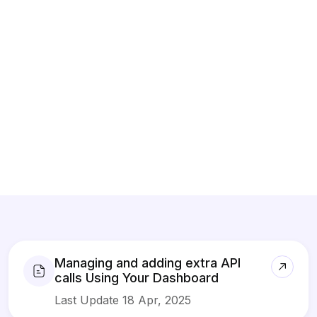
Managing and adding extra API
calls Using Your Dashboard
Last Update 18 Apr, 2025