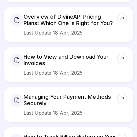
Overview of DivineAPI Pricing
Plans: Which One is Right for You?
Last Update 18 Apr, 2025
How to View and Download Your
Invoices
Last Update 18 Apr, 2025
Managing Your Payment Methods
Securely
Last Update 18 Apr, 2025
How to Track Billing History on Your