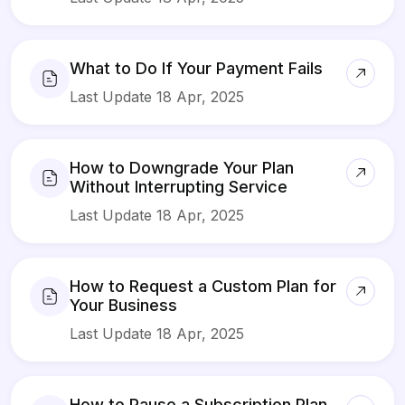
What to Do If Your Payment Fails
Last Update 18 Apr, 2025
How to Downgrade Your Plan
Without Interrupting Service
Last Update 18 Apr, 2025
How to Request a Custom Plan for
Your Business
Last Update 18 Apr, 2025
How to Pause a Subscription Plan