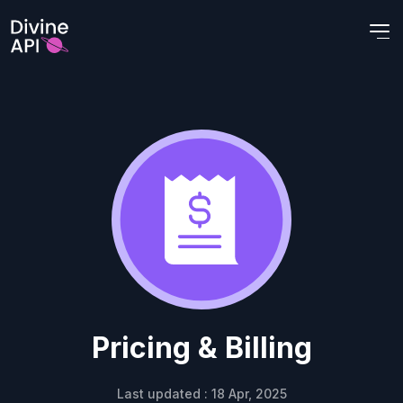
Pricing & Billing
Last updated : 18 Apr, 2025