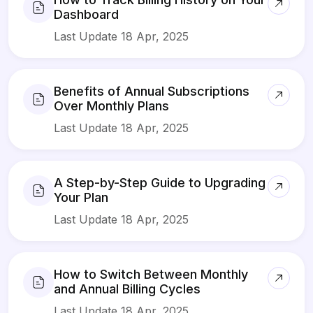
Dashboard
Last Update 18 Apr, 2025
Benefits of Annual Subscriptions
Over Monthly Plans
Last Update 18 Apr, 2025
A Step-by-Step Guide to Upgrading
Your Plan
Last Update 18 Apr, 2025
How to Switch Between Monthly
and Annual Billing Cycles
Last Update 18 Apr, 2025