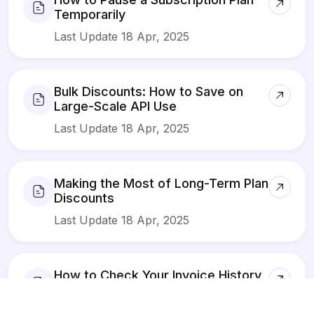
Temporarily
Last Update 18 Apr, 2025
Bulk Discounts: How to Save on
Large-Scale API Use
Last Update 18 Apr, 2025
Making the Most of Long-Term Plan
Discounts
Last Update 18 Apr, 2025
How to Check Your Invoice History
in DivineAPI
Last Update 18 Apr, 2025