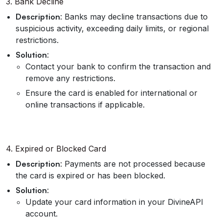
3. Bank Decline
Description
: Banks may decline transactions due to
suspicious activity, exceeding daily limits, or regional
restrictions.
Solution
:
Contact your bank to confirm the transaction and
remove any restrictions.
Ensure the card is enabled for international or
online transactions if applicable.
4. Expired or Blocked Card
Description
: Payments are not processed because
the card is expired or has been blocked.
Solution
:
Update your card information in your DivineAPI
account.