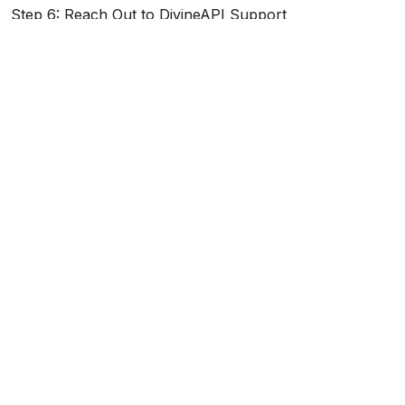
Step 6: Reach Out to DivineAPI Support
If the issue persists, contact DivineAPI for assistance:
Support Page
: Visit the
Support Page
and submit
your issue.
Email
: Send an email to
support@divineapi.com
with
details like:
Registered email address.
Date and time of the failed payment.
Payment method and transaction ID (if available).