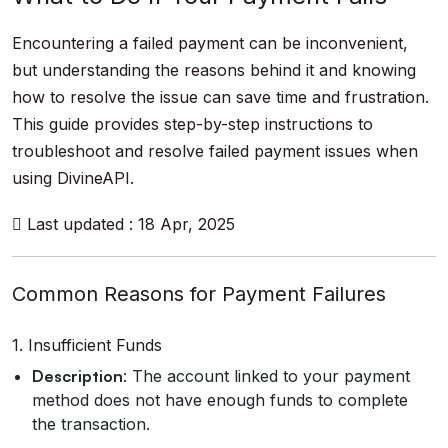
Encountering a failed payment can be inconvenient,
but understanding the reasons behind it and knowing
how to resolve the issue can save time and frustration.
This guide provides step-by-step instructions to
troubleshoot and resolve failed payment issues when
using DivineAPI.
Last updated : 18 Apr, 2025
Common Reasons for Payment Failures
1. Insufficient Funds
Description
: The account linked to your payment
method does not have enough funds to complete
the transaction.