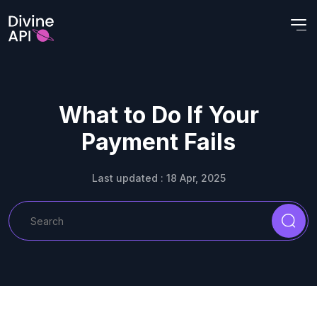
What to Do If Your
Payment Fails
Last updated : 18 Apr, 2025