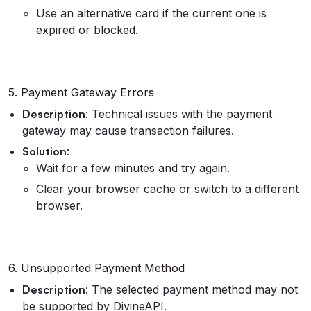
Use an alternative card if the current one is
expired or blocked.
5. Payment Gateway Errors
Description
: Technical issues with the payment
gateway may cause transaction failures.
Solution
:
Wait for a few minutes and try again.
Clear your browser cache or switch to a different
browser.
6. Unsupported Payment Method
Description
: The selected payment method may not
be supported by DivineAPI.