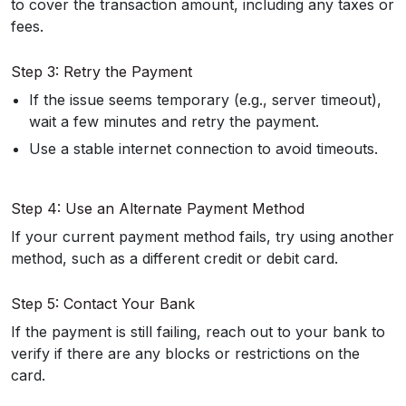
to cover the transaction amount, including any taxes or
fees.
Step 3: Retry the Payment
If the issue seems temporary (e.g., server timeout),
wait a few minutes and retry the payment.
Use a stable internet connection to avoid timeouts.
Step 4: Use an Alternate Payment Method
If your current payment method fails, try using another
method, such as a different credit or debit card.
Step 5: Contact Your Bank
If the payment is still failing, reach out to your bank to
verify if there are any blocks or restrictions on the
card.