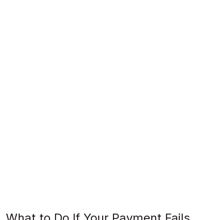
What to Do If Your Payment Fails