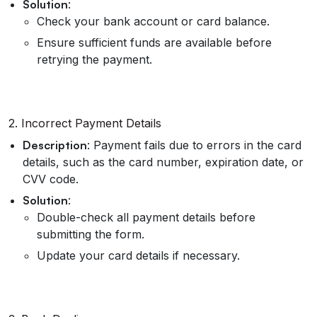
Solution
:
Check your bank account or card balance.
Ensure sufficient funds are available before
retrying the payment.
2. Incorrect Payment Details
Description
: Payment fails due to errors in the card
details, such as the card number, expiration date, or
CVV code.
Solution
:
Double-check all payment details before
submitting the form.
Update your card details if necessary.