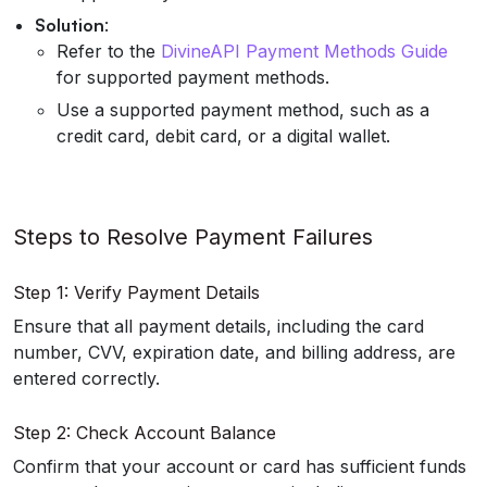
Solution
:
Refer to the
DivineAPI Payment Methods Guide
for supported payment methods.
Use a supported payment method, such as a
credit card, debit card, or a digital wallet.
Steps to Resolve Payment Failures
Step 1: Verify Payment Details
Ensure that all payment details, including the card
number, CVV, expiration date, and billing address, are
entered correctly.
Step 2: Check Account Balance
Confirm that your account or card has sufficient funds