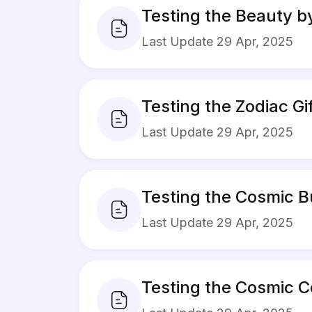
Testing the Beauty b
Last Update 29 Apr, 2025
Testing the Zodiac G
Last Update 29 Apr, 2025
Testing the Cosmic B
Last Update 29 Apr, 2025
Testing the Cosmic C