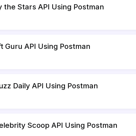
y the Stars API Using Postman
ift Guru API Using Postman
uzz Daily API Using Postman
elebrity Scoop API Using Postman