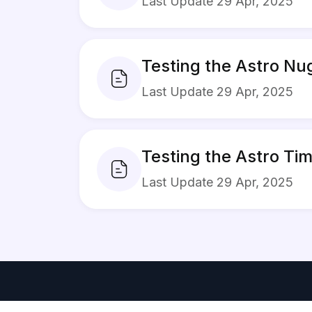
Last Update 29 Apr, 2025
Testing the Astro N
Last Update 29 Apr, 2025
Testing the Astro T
Last Update 29 Apr, 2025