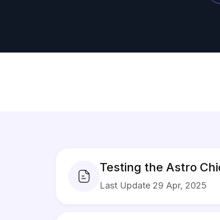
Testing the Astro Ch
Last Update 29 Apr, 2025