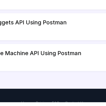
uggets API Using Postman
ime Machine API Using Postman
Home
Pricing
FAQs
Contact Us