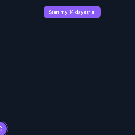
Start my 14 days trial