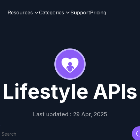
Resources
Categories
Support
Pricing
Lifestyle APIs
Last updated : 29 Apr, 2025