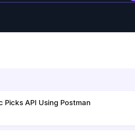
ic Picks API Using Postman