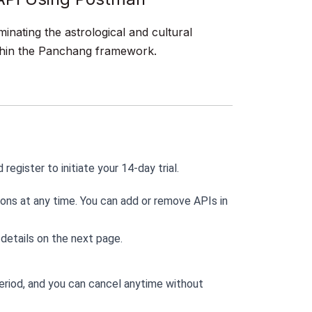
minating the astrological and cultural
within the Panchang framework.
d register to initiate your 14-day trial.
ons at any time. You can add or remove APIs in 
 details on the next page.
period, and you can cancel anytime without 