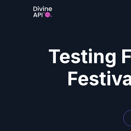
Testing F
Festiv