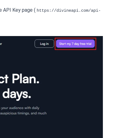
he API Key page ( 
https://divineapi.com/api-