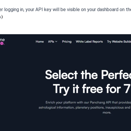
r logging in, your API key will be visible on your dashboard on t
)
s