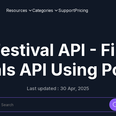
Resources
Categories
Support
Pricing
estival API - 
als API Using 
Last updated : 30 Apr, 2025