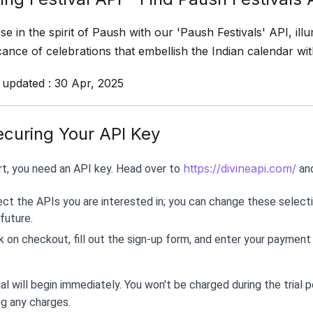
e in the spirit of Paush with our 'Paush Festivals' API, illu
icance of celebrations that embellish the Indian calendar 
 updated : 30 Apr, 2025
ecuring Your API Key
https://divineapi.com/
rt, you need an API key. Head over to 
 an
ect the APIs you are interested in; you can change these selecti
future.
k on checkout, fill out the sign-up form, and enter your payment
ial will begin immediately. You won't be charged during the trial 
ng any charges.