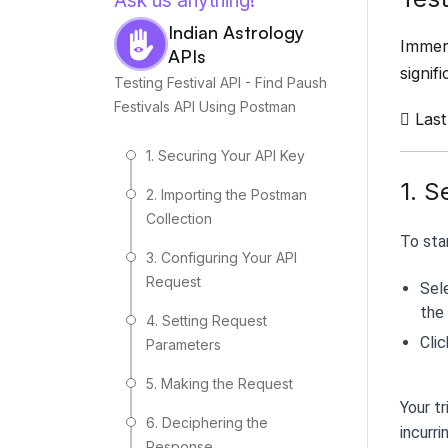
Ask us anything!
Indian Astrology
Immers
APIs
signif
Testing Festival API - Find Paush
Festivals API Using Postman
Last
1. Securing Your API Key
1. S
2. Importing the Postman
Collection
To sta
3. Configuring Your API
Request
Sel
the 
4. Setting Request
Clic
Parameters
5. Making the Request
Your tr
6. Deciphering the
incurri
Response