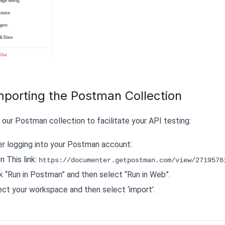
mporting the Postman Collection
 our Postman collection to facilitate your API testing:
er logging into your Postman account:
 This link:
https://documenter.getpostman.com/view/2719576
ck “Run in Postman” and then select “Run in Web”.
ect your workspace and then select ‘import’.