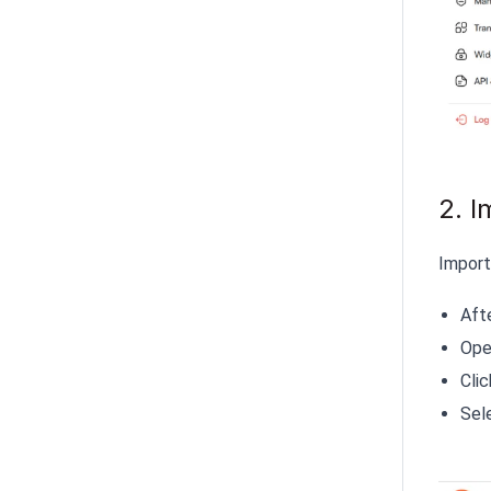
2. I
Import
Aft
Open
Cli
Sel