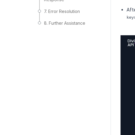
Afte
7. Error Resolution
key
8. Further Assistance