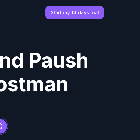
Start my 14 days trial
Find Paush
Postman