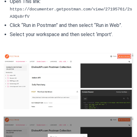
Open This link:
https://documenter.getpostman.com/view/27195761/2s
A3Qs8rfV
Click “Run in Postman” and then select “Run in Web”.
Select your workspace and then select ‘import’.