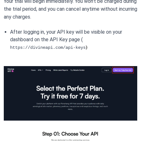
Your trial will begin immediately. You won't be charged during 
the trial period, and you can cancel anytime without incurring 
any charges.
After logging in, your API key will be visible on your 
dashboard on the API Key page ( 
)
https://divineapi.com/api-keys