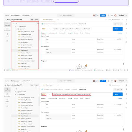
6 : For Bhava Kundli 6,
7 : For Bhava Kundli 7,
8 : For Bhava Kundli 8,
9 : For Bhava Kundli 9,
10 : For Bhava Kundli 10,
11 : For Bhava Kundli 11,
12 : For Bhava Kundli 12