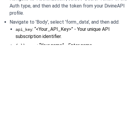
Auth type, and then add the token from your DivineAPI 
profile.
Navigate to 'Body', select 'form_data', and then add:
: “<Your_API_Key>” - Your unique API 
api_key
subscription identifier.
: “Your name” - Enter name.
full_name
: “24” - Enter the date of birth.
day
: “05” - Enter the month of birth.
month
: "2023" - The year of interest.
year
“14” - Enter the hour.
hour: 
“40” - Enter the minute.
min: 
“43” - Enter the second.
sec: 
male” - Enter the gender.
gender: “
New Delhi" - The name of the city.
place: "
: "28.6139" - Latitude for location-specific details.
lat