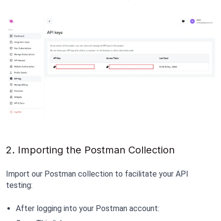
2. Importing the Postman Collection
Import our Postman collection to facilitate your API 
testing:
After logging into your Postman account: