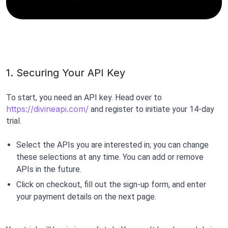
1. Securing Your API Key
To start, you need an API key. Head over to 
https://divineapi.com/
 and register to initiate your 14-day 
trial.
Select the APIs you are interested in; you can change 
these selections at any time. You can add or remove 
APIs in the future.
Click on checkout, fill out the sign-up form, and enter 
your payment details on the next page.