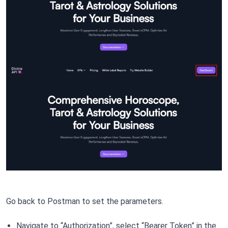
Go back to Postman to set the parameters.
Navigate to “Authorization”, select “Bearer Token” in the 