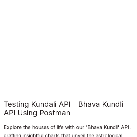
Testing Kundali API - Bhava Kundli
API Using Postman
Explore the houses of life with our 'Bhava Kundli' API,
crafting insightful charts that unveil the astrological