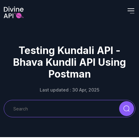
Testing Kundali API -
Bhava Kundli API Using
Postman
Last updated : 30 Apr, 2025