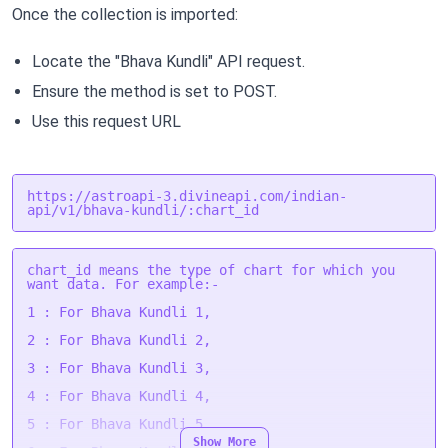
Once the collection is imported:
Locate the "Bhava Kundli" API request.
Ensure the method is set to POST.
Use this request URL
https://astroapi-3.divineapi.com/indian-
api/v1/bhava-kundli/:chart_id
chart_id means the type of chart for which you
want data. For example:-
1 : For Bhava Kundli 1,
2 : For Bhava Kundli 2,
3 : For Bhava Kundli 3,
4 : For Bhava Kundli 4,
5 : For Bhava Kundli 5,
Show More