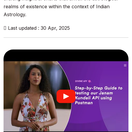
realms of existence within the context of Indian
Astrology.
Last updated : 30 Apr, 2025