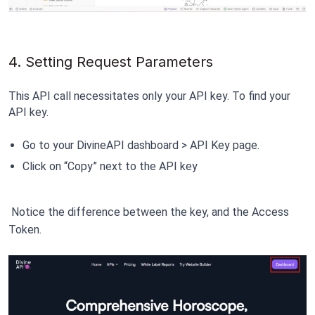
4. Setting Request Parameters
This API call necessitates only your API key. To find your 
API key.
Go to your DivineAPI dashboard > API Key page.
Click on “Copy” next to the API key
 Notice the difference between the key, and the Access 
Token
.