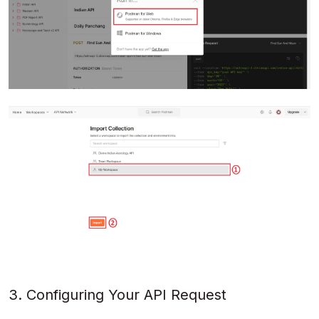
3. Configuring Your API Request