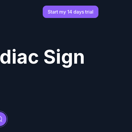
Start my 14 days trial
diac Sign