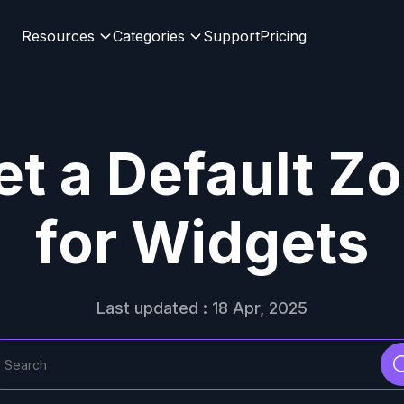
Resources
Categories
Support
Pricing
t a Default Zo
for Widgets
Last updated : 18 Apr, 2025