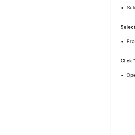
Sel
Select
Fr
Click 
Ope