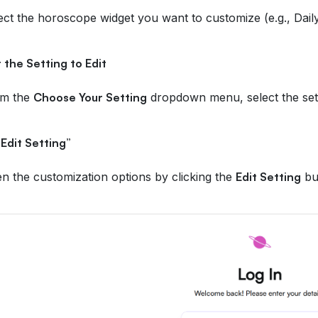
ect the horoscope widget you want to customize (e.g., Dai
 the Setting to Edit
om the
Choose Your Setting
dropdown menu, select the sett
“Edit Setting”
n the customization options by clicking the
Edit Setting
bu