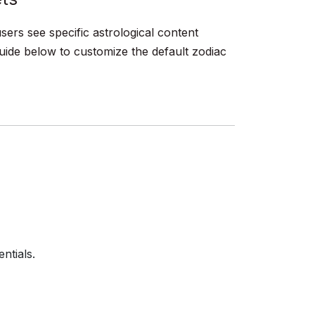
sers see specific astrological content
guide below to customize the default zodiac
ntials.