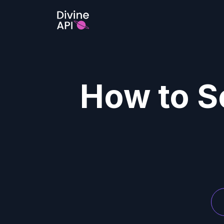
How to Se