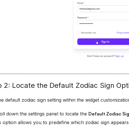
 2: Locate the Default Zodiac Sign Opt
he default zodiac sign setting within the widget customizatio
oll down the settings panel to locate the
Default Zodiac Si
s option allows you to predefine which zodiac sign appears