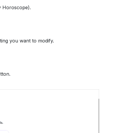
ly Horoscope).
ing you want to modify.
tton.