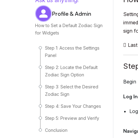
Ask us anything!
Profile & Admin
Settin
immedi
How to Set a Default Zodiac Sign
sign f
for Widgets
Last
Step 1: Access the Settings
Panel
Step
Step 2: Locate the Default
Zodiac Sign Option
Begin 
Step 3: Select the Desired
Zodiac Sign
Log I
Step 4: Save Your Changes
Log
Step 5: Preview and Verify
Conclusion
Navig