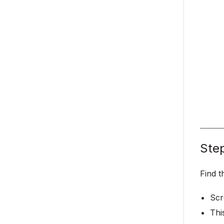
Step
Find t
Scr
Thi