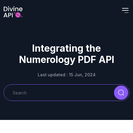
Integrating the
Numerology PDF API
Last updated : 15 Jun, 2024