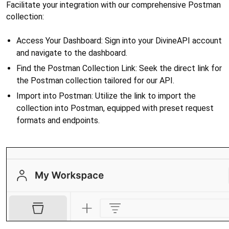
Facilitate your integration with our comprehensive Postman 
collection:
Access Your Dashboard: Sign into your DivineAPI account 
and navigate to the dashboard.
Find the Postman Collection Link: Seek the direct link for 
the Postman collection tailored for our API.
Import into Postman: Utilize the link to import the 
collection into Postman, equipped with preset request 
formats and endpoints.