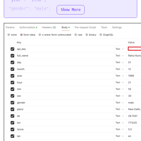
"gender": "male",
Show More
"company_name": "DivineAPI",
"company_url": "https://divineapi.com/",
"company_email": "admin@divineapi.com",
"company_mobile": "+91 9557787052",
"company_bio": "Discover the best Horoscope API
and Tarot API services at Divineapi.com...",
"logo_url":
"https://divineapi.com/assets/logo.png",
"footer_text": "DivineAPI",
"report_code": "QUEEN-OF-HEARTS"
}