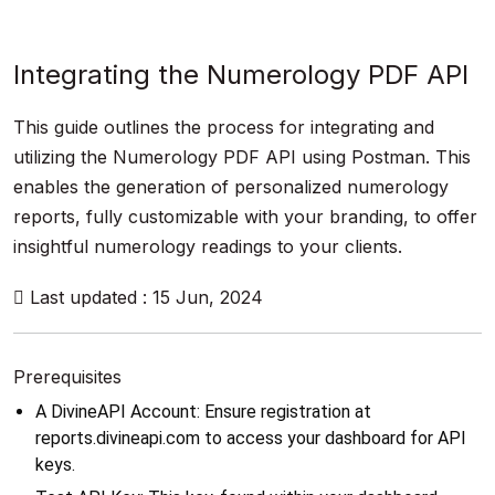
Integrating the Numerology PDF API
This guide outlines the process for integrating and
utilizing the Numerology PDF API using Postman. This
enables the generation of personalized numerology
reports, fully customizable with your branding, to offer
insightful numerology readings to your clients.
Last updated : 15 Jun, 2024
Prerequisites
A DivineAPI Account: Ensure registration at 
reports.divineapi.com to access your dashboard for API 
keys.