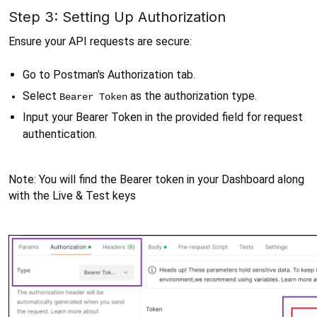
Step 3: Setting Up Authorization
Ensure your API requests are secure:
Go to Postman's Authorization tab.
Select 
 as the authorization type.
Bearer Token
Input your Bearer Token in the provided field for request 
authentication.
Note: You will find the Bearer token in your Dashboard along 
with the Live & Test keys