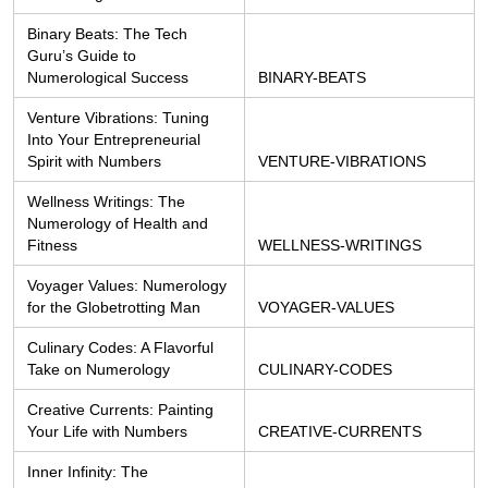
Binary Beats: The Tech 
Guru’s Guide to 
Numerological Success
BINARY-BEATS
Venture Vibrations: Tuning 
Into Your Entrepreneurial 
Spirit with Numbers
VENTURE-VIBRATIONS
Wellness Writings: The 
Numerology of Health and 
Fitness
WELLNESS-WRITINGS
Voyager Values: Numerology 
for the Globetrotting Man
VOYAGER-VALUES
Culinary Codes: A Flavorful 
Take on Numerology
CULINARY-CODES
Creative Currents: Painting 
Your Life with Numbers
CREATIVE-CURRENTS
Inner Infinity: The 