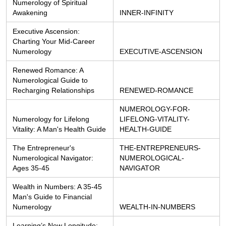
Numerology of Spiritual 
Awakening
INNER-INFINITY
Executive Ascension: 
Charting Your Mid-Career 
Numerology
EXECUTIVE-ASCENSION
Renewed Romance: A 
Numerological Guide to 
Recharging Relationships
RENEWED-ROMANCE
NUMEROLOGY-FOR-
Numerology for Lifelong 
LIFELONG-VITALITY-
Vitality: A Man's Health Guide
HEALTH-GUIDE
The Entrepreneur's 
THE-ENTREPRENEURS-
Numerological Navigator: 
NUMEROLOGICAL-
Ages 35-45
NAVIGATOR
Wealth in Numbers: A 35-45 
Man's Guide to Financial 
Numerology
WEALTH-IN-NUMBERS
Learning’s New Longitude: 