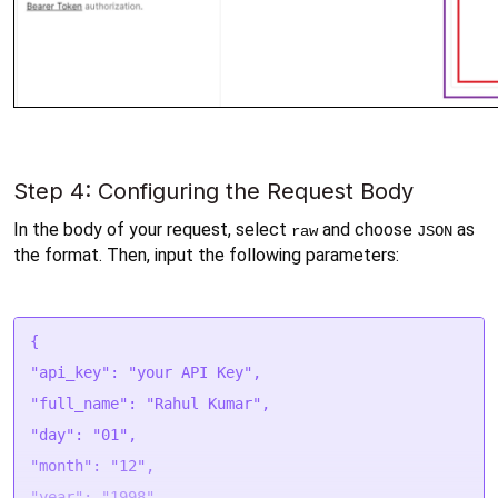
Step 4: Configuring the Request Body
In the body of your request, select 
 and choose 
 as 
raw
JSON
the format. Then, input the following parameters:
{
"api_key": "your API Key",
"full_name": "Rahul Kumar",
"day": "01",
"month": "12",
"year": "1998",