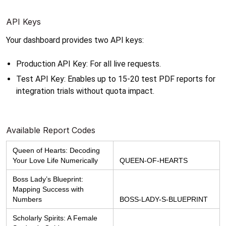
API Keys
Your dashboard provides two API keys:
Production API Key: For all live requests.
Test API Key: Enables up to 15-20 test PDF reports for 
integration trials without quota impact.
Available Report Codes
Queen of Hearts: Decoding 
Your Love Life Numerically
QUEEN-OF-HEARTS
Boss Lady’s Blueprint: 
Mapping Success with 
Numbers
BOSS-LADY-S-BLUEPRINT
Scholarly Spirits: A Female 