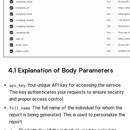
4.1 Explanation of Body Parameters
{}
: Your unique API key for accessing the service. 
api_key
This key authenticates your requests to ensure security 
and proper access control.
: The full name of the individual for whom the 
full_name
report is being generated. This is used to personalize the 
report.