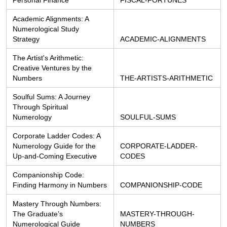
Academic Alignments: A 
Numerological Study 
Strategy
ACADEMIC-ALIGNMENTS
The Artist's Arithmetic: 
Creative Ventures by the 
Numbers
THE-ARTISTS-ARITHMETIC
Soulful Sums: A Journey 
Through Spiritual 
Numerology
SOULFUL-SUMS
Corporate Ladder Codes: A 
Numerology Guide for the 
CORPORATE-LADDER-
Up-and-Coming Executive
CODES
Companionship Code: 
Finding Harmony in Numbers
COMPANIONSHIP-CODE
Mastery Through Numbers: 
The Graduate’s 
MASTERY-THROUGH-
Numerological Guide
NUMBERS