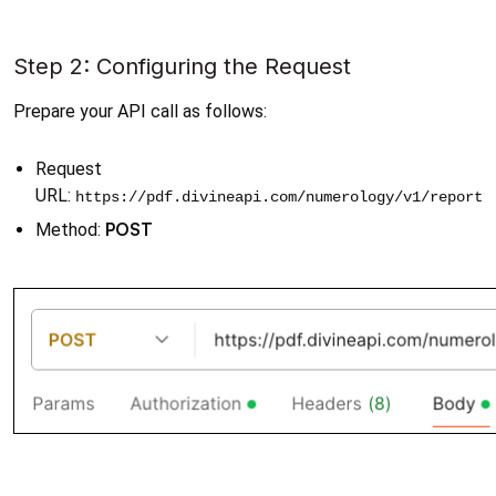
Step 2: Configuring the Request
Prepare your API call as follows:
Request 
URL: 
https://pdf.divineapi.com/numerology/v1/report
POST
Method: 