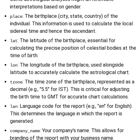
interpretations based on gender.
: The birthplace (city, state, country) of the 
place
individual. This information is used to calculate the local 
sidereal time and hence the ascendant.
: The latitude of the birthplace, essential for 
lat
calculating the precise position of celestial bodies at the 
time of birth.
: The longitude of the birthplace, used alongside 
lon
latitude to accurately calculate the astrological chart.
: The time zone of the birthplace, represented as a 
tzone
decimal (e.g., "5.5" for IST). This is critical for adjusting 
the birth time to GMT for accurate chart calculations.
: Language code for the report (e.g., "en" for English). 
lan
This determines the language in which the report is 
generated.
: Your company's name. This allows for 
company_name
branding of the report with your business name.