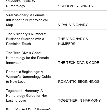
Student's Guide to 
Numerology
SCHOLARLY-SPIRITS
Viral Visionary: A Female 
Influencer’s Numerological 
Map
VIRAL-VISIONARY
The Visionary’s Numbers: 
Business Success with a 
THE-VISIONARY-S-
Feminine Touch
NUMBERS
The Tech Diva’s Code: 
Numerology for the Female 
Innovator
THE-TECH-DIVA-S-CODE
Romantic Beginnings: A 
Woman’s Numerology Guide 
to New Love
ROMANTIC-BEGINNINGS
Together in Harmony: A 
Numerology Guide for Her 
Lasting Love
TOGETHER-IN-HARMONY
From Yes to I Do: A Woman’s 