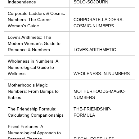
Independence
SOLO-SOJOURN
Corporate Ladders & Cosmic 
Numbers: The Career 
CORPORATE-LADDERS-
Woman's Guide
COSMIC-NUMBERS
Love's Arithmetic: The 
Modern Woman's Guide to 
Romance & Numbers
LOVES-ARITHMETIC
Wholeness in Numbers: A 
Numerological Guide to 
Wellness
WHOLENESS-IN-NUMBERS
Motherhood's Magic 
Numbers: From Bumps to 
MOTHERHOODS-MAGIC-
Babies
NUMBERS
The Friendship Formula: 
THE-FRIENDSHIP-
Calculating Companionships
FORMULA
Fiscal Fortunes: A 
Numerological Approach to 
Personal Finance
FISCAL-FORTUNES