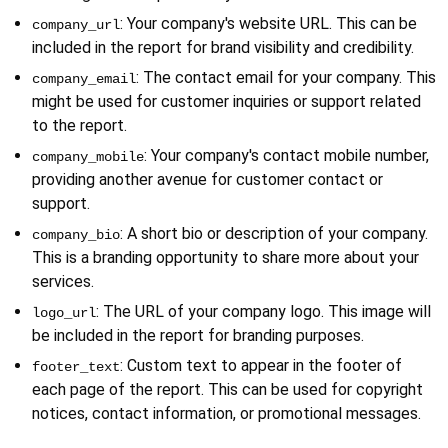
: Your company's website URL. This can be 
company_url
included in the report for brand visibility and credibility.
: The contact email for your company. This 
company_email
might be used for customer inquiries or support related 
to the report.
: Your company's contact mobile number, 
company_mobile
providing another avenue for customer contact or 
support.
: A short bio or description of your company. 
company_bio
This is a branding opportunity to share more about your 
services.
: The URL of your company logo. This image will 
logo_url
be included in the report for branding purposes.
: Custom text to appear in the footer of 
footer_text
each page of the report. This can be used for copyright 
notices, contact information, or promotional messages.