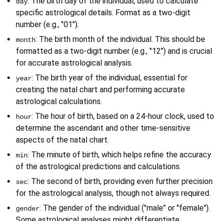
: The birth day of the individual, used to calculate 
day
specific astrological details. Format as a two-digit 
number (e.g., "01").
: The birth month of the individual. This should be 
month
formatted as a two-digit number (e.g., "12") and is crucial 
for accurate astrological analysis.
: The birth year of the individual, essential for 
year
creating the natal chart and performing accurate 
astrological calculations.
: The hour of birth, based on a 24-hour clock, used to 
hour
determine the ascendant and other time-sensitive 
aspects of the natal chart.
: The minute of birth, which helps refine the accuracy 
min
of the astrological predictions and calculations.
: The second of birth, providing even further precision 
sec
for the astrological analysis, though not always required.
: The gender of the individual ("male" or "female"). 
gender
Some astrological analyses might differentiate 