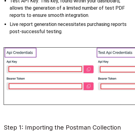
Test API Key: This key, found within your dashboard, 
allows the generation of a limited number of test PDF 
reports to ensure smooth integration. 
Live report generation necessitates purchasing reports 
post-successful testing.
Step 1: Importing the Postman Collection