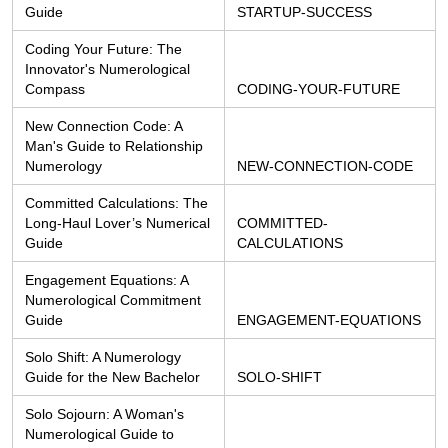
Guide
STARTUP-SUCCESS
Coding Your Future: The 
Innovator's Numerological 
Compass
CODING-YOUR-FUTURE
New Connection Code: A 
Man's Guide to Relationship 
Numerology
NEW-CONNECTION-CODE
Committed Calculations: The 
Long-Haul Lover’s Numerical 
COMMITTED-
Guide
CALCULATIONS
Engagement Equations: A 
Numerological Commitment 
Guide
ENGAGEMENT-EQUATIONS
Solo Shift: A Numerology 
Guide for the New Bachelor
SOLO-SHIFT
Solo Sojourn: A Woman's 
Numerological Guide to 