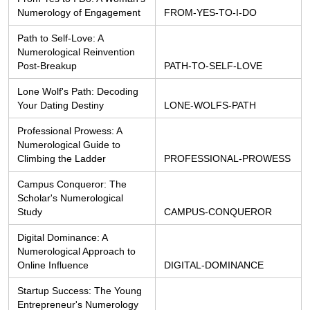
Numerology of Engagement
FROM-YES-TO-I-DO
Path to Self-Love: A 
Numerological Reinvention 
Post-Breakup
PATH-TO-SELF-LOVE
Lone Wolf's Path: Decoding 
Your Dating Destiny
LONE-WOLFS-PATH
Professional Prowess: A 
Numerological Guide to 
Climbing the Ladder
PROFESSIONAL-PROWESS
Campus Conqueror: The 
Scholar's Numerological 
Study
CAMPUS-CONQUEROR
Digital Dominance: A 
Numerological Approach to 
Online Influence
DIGITAL-DOMINANCE
Startup Success: The Young 
Entrepreneur's Numerology 