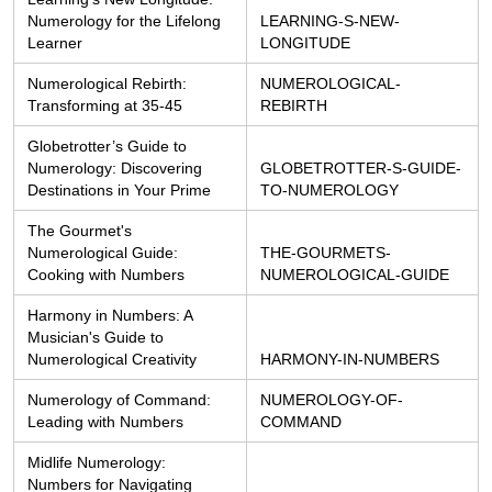
Numerology for the Lifelong 
LEARNING-S-NEW-
Learner
LONGITUDE
Numerological Rebirth: 
NUMEROLOGICAL-
Transforming at 35-45
REBIRTH
Globetrotter’s Guide to 
Numerology: Discovering 
GLOBETROTTER-S-GUIDE-
Destinations in Your Prime
TO-NUMEROLOGY
The Gourmet's 
Numerological Guide: 
THE-GOURMETS-
Cooking with Numbers
NUMEROLOGICAL-GUIDE
Harmony in Numbers: A 
Musician's Guide to 
Numerological Creativity
HARMONY-IN-NUMBERS
Numerology of Command: 
NUMEROLOGY-OF-
Leading with Numbers
COMMAND
Midlife Numerology: 
Numbers for Navigating 