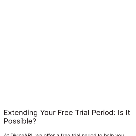
Extending Your Free Trial Period: Is It
Possible?
At DivineAPI, we offer a free trial period to help you