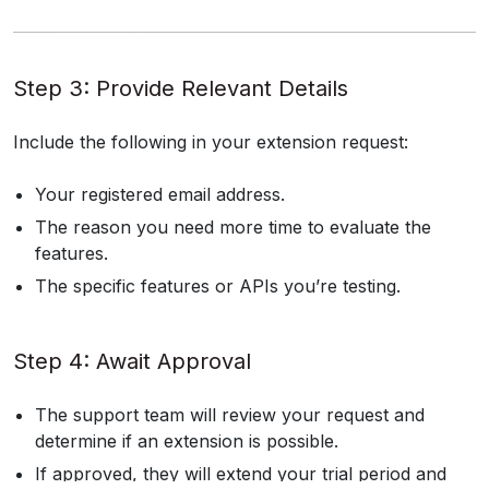
Step 3: Provide Relevant Details
Include the following in your extension request:
Your registered email address.
The reason you need more time to evaluate the
features.
The specific features or APIs you’re testing.
Step 4: Await Approval
The support team will review your request and
determine if an extension is possible.
If approved, they will extend your trial period and