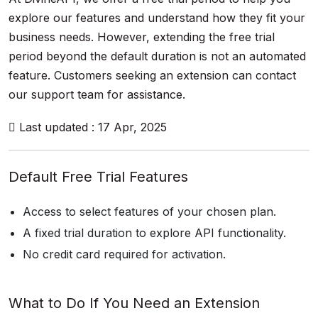
explore our features and understand how they fit your
business needs. However, extending the free trial
period beyond the default duration is not an automated
feature. Customers seeking an extension can contact
our support team for assistance.
Last updated : 17 Apr, 2025
Default Free Trial Features
Access to select features of your chosen plan.
A fixed trial duration to explore API functionality.
No credit card required for activation.
What to Do If You Need an Extension