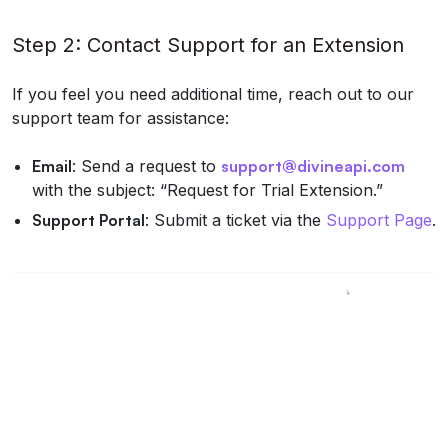
Step 2: Contact Support for an Extension
If you feel you need additional time, reach out to our
support team for assistance:
Email
: Send a request to
support@divineapi.com
with the subject: “Request for Trial Extension.”
Support Portal
: Submit a ticket via the
Support Page
.