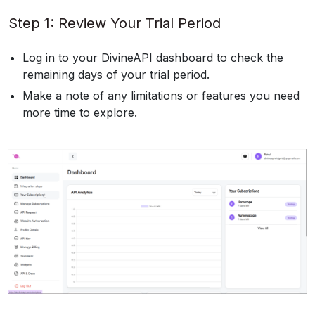
Step 1: Review Your Trial Period
Log in to your DivineAPI dashboard to check the
remaining days of your trial period.
Make a note of any limitations or features you need
more time to explore.