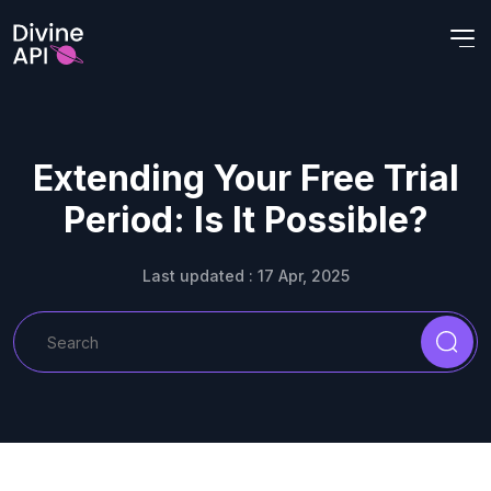
Extending Your Free Trial
Period: Is It Possible?
Last updated : 17 Apr, 2025