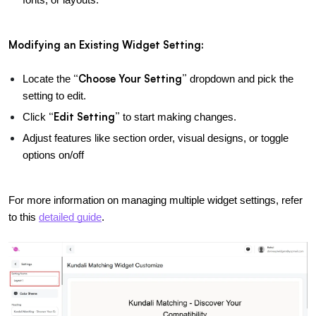
Modifying an Existing Widget Setting:
“Choose Your Setting”
Locate the 
 dropdown and pick the 
setting to edit.
“Edit Setting”
Click 
 to start making changes.
Adjust features like section order, visual designs, or toggle 
options on/off
For more information on managing multiple widget settings, refer 
to this
detailed guide
.