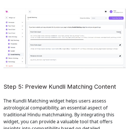
Step 5: Preview Kundli Matching Content
The Kundli Matching widget helps users assess 
astrological compatibility, an essential aspect of 
traditional Hindu matchmaking. By integrating this 
widget, you can provide a valuable tool that offers 
insights into compatibility based on detailed 