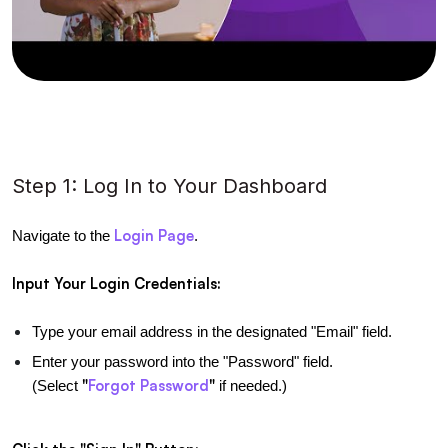
Step 1: Log In to Your Dashboard
Login Page
Navigate to the 
.
Input Your Login Credentials:
Type your email address in the designated "Email" field.
Enter your password into the "Password" field. 
"
Forgot Password
"
(Select 
 if needed.)