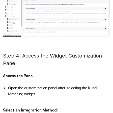
Step 4: Access the Widget Customization
Panel
Access the Panel
:
Open the customization panel after selecting the Kundli 
Matching widget.
Select an Integration Method
: