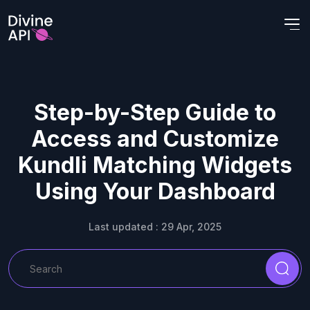
Step-by-Step Guide to
Access and Customize
Kundli Matching Widgets
Using Your Dashboard
Last updated : 29 Apr, 2025