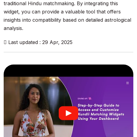
traditional Hindu matchmaking. By integrating this
widget, you can provide a valuable tool that offers
insights into compatibility based on detailed astrological
analysis.
Last updated : 29 Apr, 2025