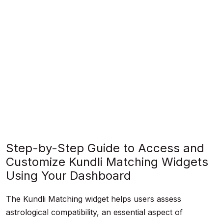
Step-by-Step Guide to Access and
Customize Kundli Matching Widgets
Using Your Dashboard
The Kundli Matching widget helps users assess
astrological compatibility, an essential aspect of