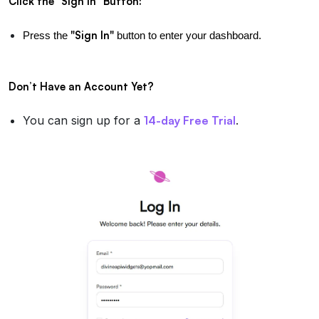
Click the "Sign In" Button:
"Sign In"
Press the 
 button to enter your dashboard.
Don’t Have an Account Yet?
You can sign up for a
14-day Free Trial
.