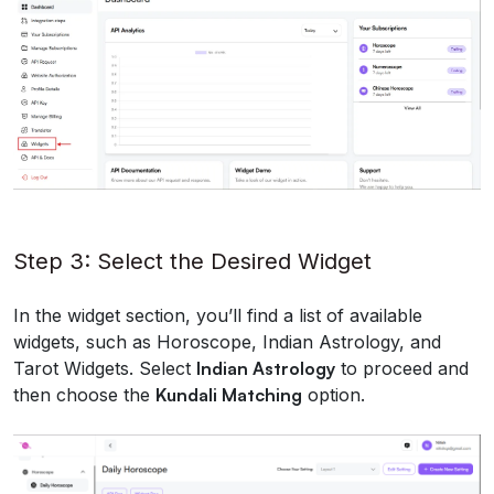
Step 3: Select the Desired Widget
In the widget section, you’ll find a list of available
widgets, such as Horoscope, Indian Astrology, and
Tarot Widgets. Select
Indian Astrology
to proceed and
then choose the
Kundali Matching
option.