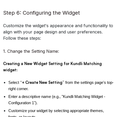
Step 6: Configuring the Widget
Customize the widget's appearance and functionality to
align with your page design and user preferences.
Follow these steps:
1. Change the Setting Name:
Creating a New Widget Setting for Kundli Matching 
widget:
“+ Create New Setting”
Select 
 from the settings page's top-
right corner.
Enter a descriptive name (e.g., "Kundli Matching Widget - 
Configuration 1").
Customize your widget by selecting appropriate themes, 
fonts, or layouts.