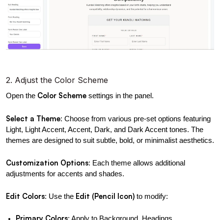
2. Adjust the Color Scheme
Color Scheme
Open the 
 settings in the panel.
Select a Theme
: Choose from various pre-set options featuring 
Light, Light Accent, Accent, Dark, and Dark Accent tones. The 
themes are designed to suit subtle, bold, or minimalist aesthetics.
Customization Options
: Each theme allows additional 
adjustments for accents and shades.
Edit Colors
Edit (Pencil Icon)
: Use the 
 to modify:
Primary Colors
: Apply to Background, Headings, 