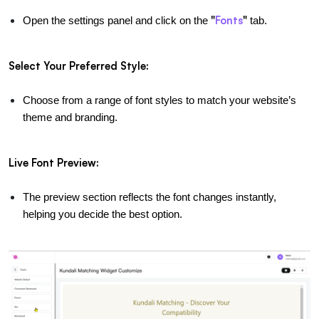
"
Fonts
"
Open the settings panel and click on the 
 tab.
Select Your Preferred Style:
Choose from a range of font styles to match your website’s 
theme and branding.
Live Font Preview:
The preview section reflects the font changes instantly, 
helping you decide the best option.