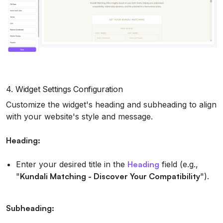
4.
Widget Settings Configuration
Customize the widget's heading and subheading to align
with your website's style and message.
Heading:
Enter your desired title in the
Heading
field (e.g.,
"
Kundali Matching - Discover Your Compatibility
").
Subheading: