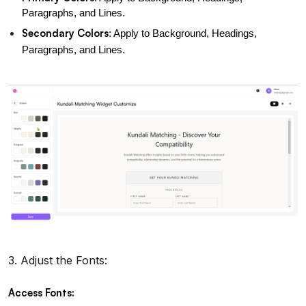
Paragraphs, and Lines.
Secondary Colors
: Apply to Background, Headings, 
Paragraphs, and Lines.
3.
Adjust the Fonts:
Access Fonts: