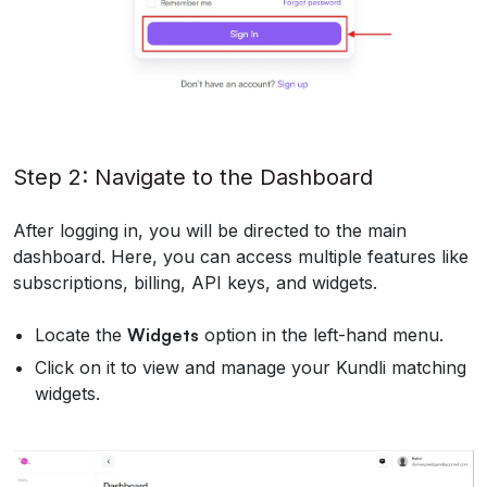
Step 2: Navigate to the Dashboard
After logging in, you will be directed to the main
dashboard. Here, you can access multiple features like
subscriptions, billing, API keys, and widgets.
Locate the
Widgets
option in the left-hand menu.
Click on it to view and manage your Kundli matching
widgets.