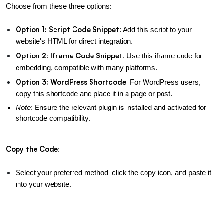
Choose from these three options:
Option 1: Script Code Snippet
: Add this script to your 
website's HTML for direct integration.
Option 2: Iframe Code Snippet
: Use this iframe code for 
embedding, compatible with many platforms.
Option 3: WordPress Shortcode
: For WordPress users, 
copy this shortcode and place it in a page or post.
Note
: Ensure the relevant plugin is installed and activated for 
shortcode compatibility.
Copy the Code
:
Select your preferred method, click the copy icon, and paste it 
into your website.