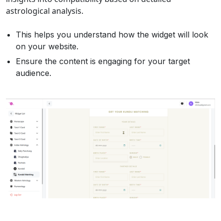
astrological analysis.
This helps you understand how the widget will look
on your website.
Ensure the content is engaging for your target
audience.