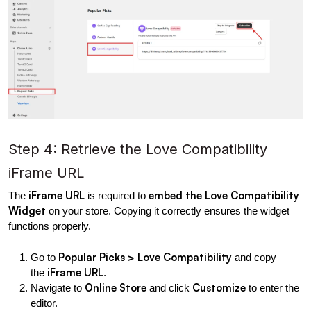
Step 4: Retrieve the Love Compatibility 
iFrame URL
iFrame URL
embed the Love Compatibility 
The 
 is required to 
Widget
 on your store. Copying it correctly ensures the widget 
functions properly.
Popular Picks > Love Compatibility
Go to 
 and copy 
iFrame URL
the 
.
Online Store
Customize
Navigate to 
 and click 
 to enter the 
editor.