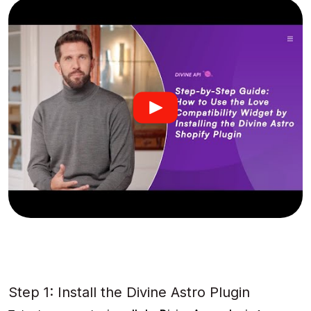
Step 1: Install the Divine Astro Plugin