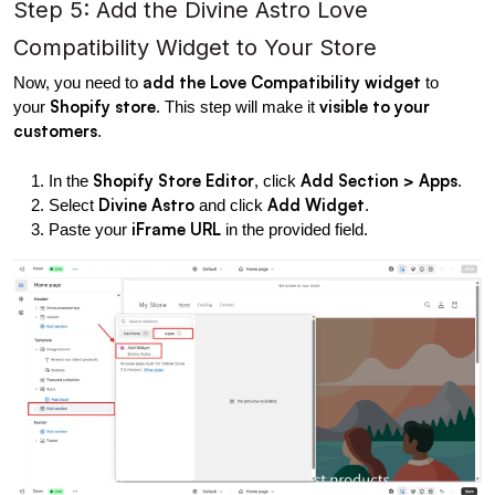
Step 5: Add the Divine Astro Love 
Compatibility Widget to Your Store
add the Love Compatibility widget
Now, you need to 
 to 
Shopify store
visible to your 
your 
. This step will make it 
customers
.
Shopify Store Editor
Add Section > Apps
In the 
, click 
.
Divine Astro
Add Widget
Select 
 and click 
.
iFrame URL
Paste your 
 in the provided field.