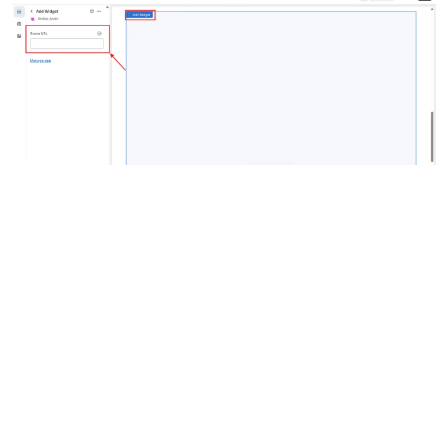
Step 6: Finalize and View Your Love 
Compatibility Widget
Once everything is set up, finalize your changes and verify that 
Love Compatibility widget
the 
 is working correctly.
Shopify Store Editor
Save
Go back to the 
 and click 
.
Preview
Love Compatibility Widget
 the 
 in the editor or 
on your store’s view page.