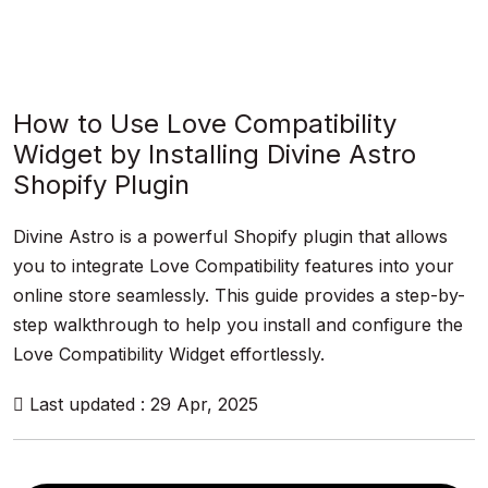
How to Use Love Compatibility
Widget by Installing Divine Astro
Shopify Plugin
Divine Astro is a powerful Shopify plugin that allows
you to integrate Love Compatibility features into your
online store seamlessly. This guide provides a step-by-
step walkthrough to help you install and configure the
Love Compatibility Widget effortlessly.
Last updated : 29 Apr, 2025