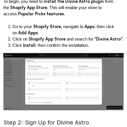
install the Divine Astro plugin
To begin, you need to 
 from 
Shopify App Store
the 
. This will enable your store to 
Popular Picks features
access 
.
Shopify Store
Apps
Go to your 
, navigate to 
, then click 
Add Apps
on 
.
Shopify App Store
"Divine Astro"
Click on 
 and search for 
.
Install
Click 
, then confirm the installation.
Step 2: Sign Up for Divine Astro