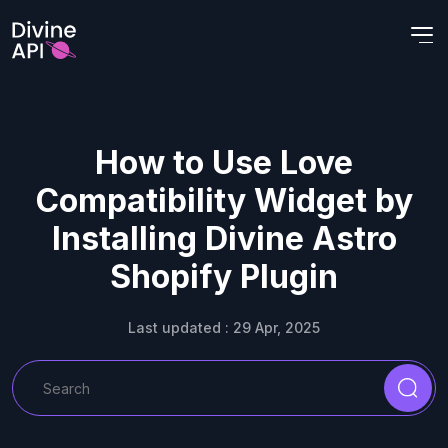
How to Use Love
Compatibility Widget by
Installing Divine Astro
Shopify Plugin
Last updated : 29 Apr, 2025