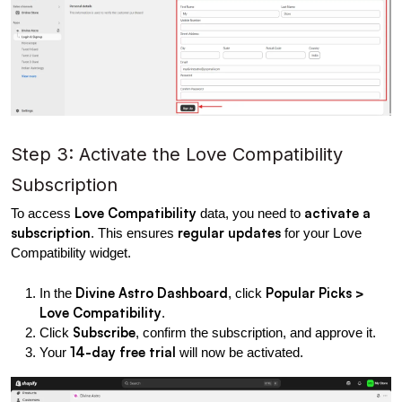
Step 3: Activate the Love Compatibility 
Subscription
Love Compatibility
activate a 
To access 
 data, you need to 
subscription
regular updates
. This ensures 
 for your Love 
Compatibility widget.
Divine Astro Dashboard
Popular Picks > 
In the 
, click 
Love Compatibility
.
Subscribe
Click 
, confirm the subscription, and approve it.
14-day free trial
Your 
 will now be activated.