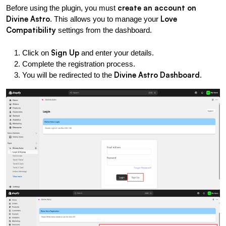
create an account on 
Before using the plugin, you must 
Divine Astro
Love 
. This allows you to manage your 
Compatibility
 settings from the dashboard.
Sign Up
Click on 
 and enter your details.
Complete the registration process.
Divine Astro Dashboard
You will be redirected to the 
.