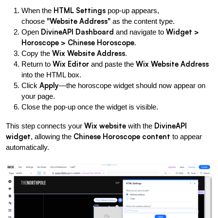
HTML Settings
When the 
 pop-up appears, 
"Website Address"
choose 
 as the content type.
DivineAPI Dashboard
Widget > 
Open 
 and navigate to 
Horoscope > Chinese Horoscope
.
Wix Website Address
Copy the 
.
Wix Editor
Wix Website Address
Return to 
 and paste the 
into the HTML box.
Apply
Click 
—the horoscope widget should now appear on 
your page.
Close the pop-up once the widget is visible.
Wix website
DivineAPI 
This step connects your 
 with the 
widget
Chinese Horoscope content
, allowing the 
 to appear 
automatically.