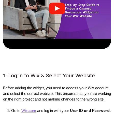
1. Log in to Wix & Select Your Website
Before adding the widget, you need to access your Wix account 
and select the correct website. This ensures that you are working 
on the right project and not making changes to the wrong site.
User ID and Password
Go to
Wix.com
 and log in with your 
.