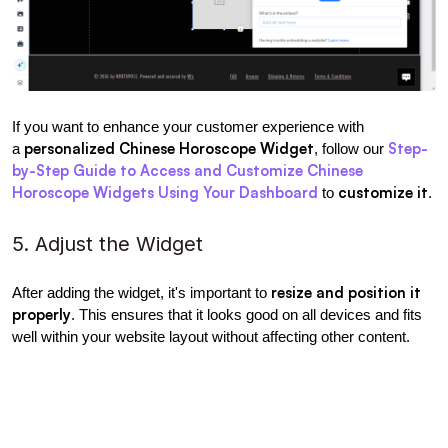
If you want to enhance your customer experience with 
personalized Chinese Horoscope Widget
Step-
a 
, follow our 
by-Step Guide to Access and Customize Chinese 
Horoscope Widgets Using Your Dashboard
customize it
 to 
.
5. Adjust the Widget
resize and position it 
After adding the widget, it's important to 
properly
. This ensures that it looks good on all devices and fits 
well within your website layout without affecting other content.
Manually resize
length and 
 the widget by adjusting its 
width
.
Modify the section placement
 to fit your website design.