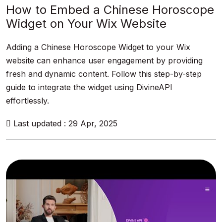
How to Embed a Chinese Horoscope
Widget on Your Wix Website
Adding a Chinese Horoscope Widget to your Wix
website can enhance user engagement by providing
fresh and dynamic content. Follow this step-by-step
guide to integrate the widget using DivineAPI
effortlessly.
Last updated : 29 Apr, 2025