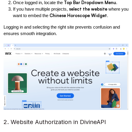
Top Bar Dropdown Menu
Once logged in, locate the 
.
select the website
If you have multiple projects, 
 where you 
Chinese Horoscope Widget
want to embed the 
.
Logging in and selecting the right site prevents confusion and 
ensures smooth integration.
2. Website Authorization in DivineAPI