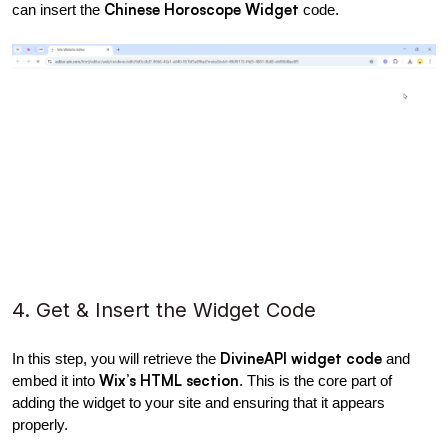
Chinese Horoscope Widget
can insert the 
 code.
4. Get & Insert the Widget Code
DivineAPI widget code
In this step, you will retrieve the 
 and 
Wix’s HTML section
embed it into 
. This is the core part of 
adding the widget to your site and ensuring that it appears 
properly.