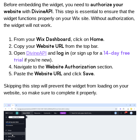
authorize your 
Before embedding the widget, you need to 
website
DivineAPI
 with 
. This step is essential to ensure that the 
widget functions properly on your Wix site. Without authorization, 
the widget will not work.
Wix Dashboard
Home
From your 
, click on 
.
Website URL
Copy your 
 from the top bar.
log in
14-day free 
Open
DivineAPI
 and 
 (or sign up for a 
trial
 if you’re new).
Website Authorization
Navigate to the 
 section.
Website URL
Save
Paste the 
 and click 
.
Skipping this step will prevent the widget from loading on your 
website, so make sure to complete it properly.