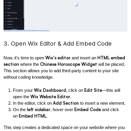
3. Open Wix Editor & Add Embed Code
Wix's editor
HTML embed 
Now, it's time to open 
 and insert an 
section
Chinese Horoscope Widget
 where the 
 will be placed. 
This section allows you to add third-party content to your site 
without coding knowledge.
Wix Dashboard
Edit Site
From your 
, click on 
—this will 
Wix Website Editor
open the 
.
Add Section
In the editor, click on 
 to insert a new element.
left sidebar
Embed Code
On the 
, hover over 
 and click 
Embed HTML
on 
.
This step creates a dedicated space on your website where you 