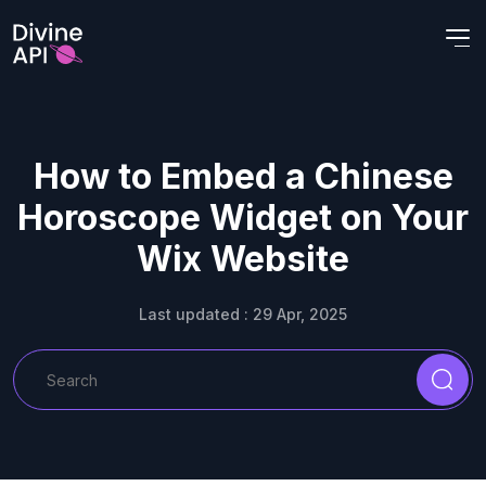
How to Embed a Chinese
Horoscope Widget on Your
Wix Website
Last updated : 29 Apr, 2025