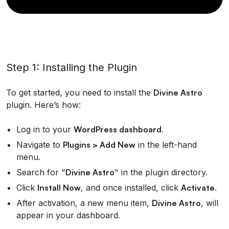
Step 1: Installing the Plugin
To get started, you need to install the
Divine Astro
plugin. Here’s how:
Log in to your
WordPress dashboard
.
Navigate to
Plugins > Add New
in the left-hand
menu.
Search for "
Divine Astro
" in the plugin directory.
Click
Install Now
, and once installed, click
Activate
.
After activation, a new menu item,
Divine Astro
, will
appear in your dashboard.