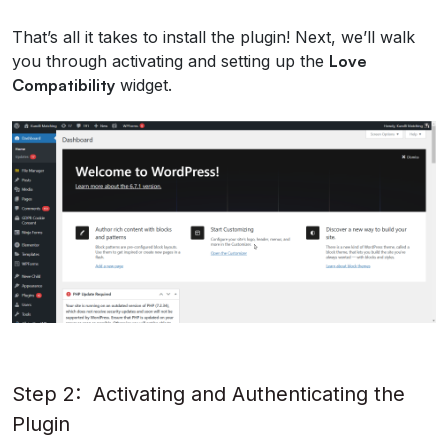
That’s all it takes to install the plugin! Next, we’ll walk
you through activating and setting up the
Love
Compatibility
widget.
Step 2: Activating and Authenticating the
Plugin