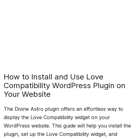
How to Install and Use Love
Compatibility WordPress Plugin on
Your Website
The Divine Astro plugin offers an effortless way to
display the Love Compatibility widget on your
WordPress website. This guide will help you install the
plugin, set up the Love Compatibility widget, and