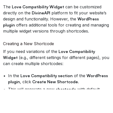
The
Love Compatibility Widget
can be customized
directly on the
DivineAPI
platform to fit your website’s
design and functionality. However, the
WordPress
plugin
offers additional tools for creating and managing
multiple widget versions through shortcodes.
Creating a New Shortcode
If you need variations of the
Love Compatibility
Widget
(e.g., different settings for different pages), you
can create multiple shortcodes:
In the
Love Compatibility section
of the
WordPress
plugin
, click
Create New Shortcode
.
This will generate a new
shortcode
with default
settings.
You can customize the new
shortcode
on the
DivineAPI Dashboard
(details below).