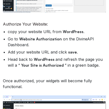
Authorize Your Website:
copy your website URL from
WordPress
.
Go to
Website Authorization
on the DivineAPI
Dashboard.
Add your website URL and click
save
.
Head back to
WordPress
and refresh the page you
will a “
Your Site is Authorized
” in a green badge.
Once authorized, your widgets will become fully
functional.