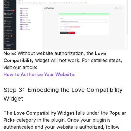
Note
: Without website authorization, the
Love
Compatibility
widget will not work. For detailed steps,
visit our article:
How to Authorize Your Website
.
Step 3: Embedding the Love Compatibility
Widget
The
Love Compatibility Widget
falls under the
Popular
Picks
category in the plugin. Once your plugin is
authenticated and your website is authorized, follow