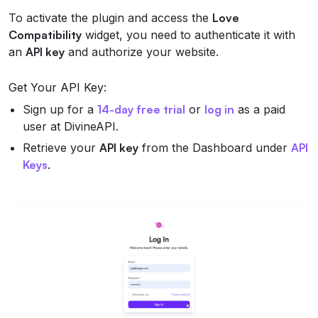
To activate the plugin and access the
Love
Compatibility
widget, you need to authenticate it with
an
API key
and authorize your website.
Get Your API Key:
Sign up for a
14-day free trial
or
log in
as a paid
user at DivineAPI.
Retrieve your
API key
from the Dashboard under
API
Keys
.