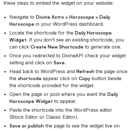
these steps to embed the widget on your website:
Navigate to
Divine Astro > Horoscope > Daily
Horoscope
in your WordPress dashboard.
Locate the shortcode for the
Daily Horoscope
Widget
. If you don’t see an existing shortcode, you
can click
Create New Shortcode
to generate one.
Once you redirected to DivineAPI check your widget
setting and click on
Save
.
Head back to WordPress and
Refresh
the page once
the
shortcode
appear click on
Copy
button beside
the shortcode provided for the widget.
Open the page or post where you want the
Daily
Horoscope
Widget
to appear.
Paste the shortcode into the WordPress editor
(Block Editor or Classic Editor).
Save or publish
the page to see the widget live on