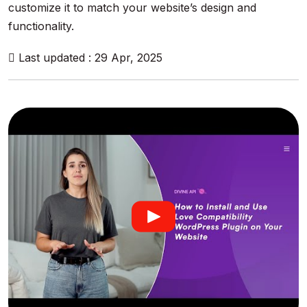
customize it to match your website’s design and
functionality.
Last updated : 29 Apr, 2025