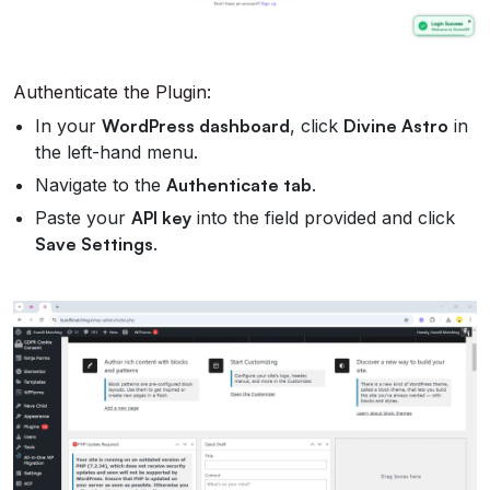
Authenticate the Plugin:
In your
WordPress dashboard
, click
Divine Astro
in
the left-hand menu.
Navigate to the
Authenticate tab
.
Paste your
API key
into the field provided and click
Save Settings
.