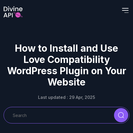
How to Install and Use
Love Compatibility
WordPress Plugin on Your
Website
Last updated : 29 Apr, 2025