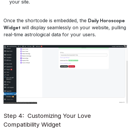
your site.
Once the shortcode is embedded, the
Daily Horoscope
Widget
will display seamlessly on your website, pulling
real-time astrological data for your users.
Step 4: Customizing Your Love
Compatibility Widget